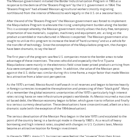
The Mexican government initiated the Border Industrialization Program in 1965 as a
response to the demise of the “Bracero Program” by the U.S. government in 1964. The
“Bracero Program” had allowed Mexican agricultural workers (mostly migrating
northbound from the interior of Mexico) to work legally in the U.S. on a seasonal basis.
After the end of the “Bracero Program” the Mexican government was forced to implement
the Maquiladora Program to alleviate the rising unemployment burden along the border.
This is a concept whereby the Mexican government mostly allows the duty-free, temporary
importation of raw materials, supplies, machinery and equipment, etc. as long as the
product assembled or manufactured in Mexico is exported. The Mexican government also
sought to utilize this program to increase the level of “hard currency” and as a vehicle for
the transfer of technology. Since the conception of the Maquiladora program, the changes
have been dramatic, to say the least!
The first years of the program saw few U.S. companies move to the border areas to take
advantage of these incentives. The ones who did and especially the first Tijuana
Maquiladoras were mainly in the electronics field since lower priced products arriving from
Asia were competitively squeezing them. In addition, the value of the Mexican peso
against the U.S. dollar was similar during this time frame, a major factor that made Mexico
less attractive from a labor cost perspective.
As the 1970’s arrived, Mexico found itself awash in oil reserves and began to borrow heavily
in foreign currencies to expedite the exploration and processing of their “black gold”. Many
of us remember the global economic uncertainties of the 1970’s-particularly high interest
rates raising havoc on new infrastructure projects worldwide. As Mexico incurred a massive
oil based debt, the Mexican economy began to falter, which gave rise to inflation and finally
to a serious currency devaluation. These devaluations have since continued, albeit on a less
dramatic scale (with the exception of the 1994 devaluation).
The serious devaluation of the Mexican Peso began in the late 1970’s and escalated to the
point of the country being in a bankrupt mode in the early 1980’s. As a result of heavy
borrowing and high interest rates, coupled with changes in U.S. Customs laws, Mexico
became an attractive location for foreign investment.
In the early 1980’s, many U.S. businesses were feeling the “squeeze” from their Asian