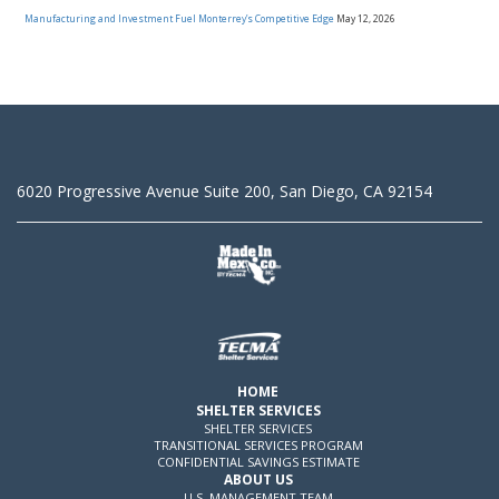
Manufacturing and Investment Fuel Monterrey’s Competitive Edge
May 12, 2026
6020 Progressive Avenue Suite 200, San Diego, CA 92154
HOME
SHELTER SERVICES
SHELTER SERVICES
TRANSITIONAL SERVICES PROGRAM
CONFIDENTIAL SAVINGS ESTIMATE
ABOUT US
U.S. MANAGEMENT TEAM