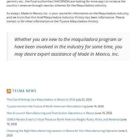
permits, etc., the fiscal authorities (HACIENDA) are looking for more ways to increase the
country’s revenue through new tax schemes for the Maquiladora industry.
As always, Made In Mexico, Inc. is your source for information on the Maquiladora industry,
and we trust that this brief Maquiladora Industry History has been informative. Please
contact us for other information on the Tijuana Maquiladora History.
Whether you are new to the maquiladora program or
have been involved in the industry for some time, you
may desire expert assistance of Made In Mexico, Inc.
TECMA NEWS
The Cost of Setting Up a Maquiladora in Mexico in 2026
July 22, 2026
Tijuana Anchors the Future of North American Manufacturing
June 19, 2026
How to Launch Manufacturing and Distribution Operations in Mexico
June 19, 2026
USMCA Review Enters Critical Phase as North America Weighs Rules, Risks, and Renewal
June
10, 2026
Choosing the Right Manufacturing Location in Mexico for Your Manufacturing Operation
June 3,
2026