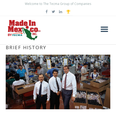
Welcome to The Tecma Group of Companies
THE MAQUILADORA INDUSTRY: A
BRIEF HISTORY