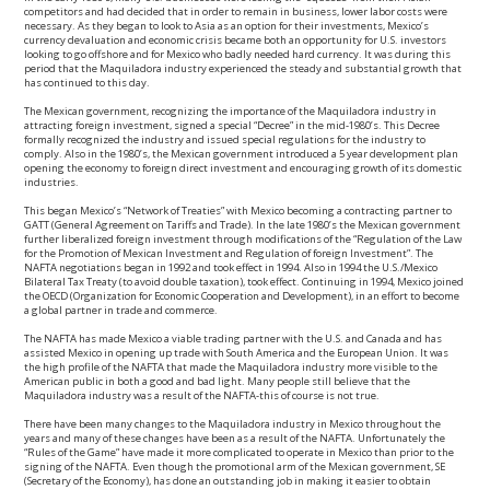
competitors and had decided that in order to remain in business, lower labor costs were
necessary. As they began to look to Asia as an option for their investments, Mexico’s
currency devaluation and economic crisis became both an opportunity for U.S. investors
looking to go offshore and for Mexico who badly needed hard currency. It was during this
period that the Maquiladora industry experienced the steady and substantial growth that
has continued to this day.
The Mexican government, recognizing the importance of the Maquiladora industry in
attracting foreign investment, signed a special “Decree” in the mid-1980’s. This Decree
formally recognized the industry and issued special regulations for the industry to
comply. Also in the 1980’s, the Mexican government introduced a 5 year development plan
opening the economy to foreign direct investment and encouraging growth of its domestic
industries.
This began Mexico’s “Network of Treaties” with Mexico becoming a contracting partner to
GATT (General Agreement on Tariffs and Trade). In the late 1980’s the Mexican government
further liberalized foreign investment through modifications of the “Regulation of the Law
for the Promotion of Mexican Investment and Regulation of foreign Investment”. The
NAFTA negotiations began in 1992 and took effect in 1994. Also in 1994 the U.S./Mexico
Bilateral Tax Treaty (to avoid double taxation), took effect. Continuing in 1994, Mexico joined
the OECD (Organization for Economic Cooperation and Development), in an effort to become
a global partner in trade and commerce.
The NAFTA has made Mexico a viable trading partner with the U.S. and Canada and has
assisted Mexico in opening up trade with South America and the European Union. It was
the high profile of the NAFTA that made the Maquiladora industry more visible to the
American public in both a good and bad light. Many people still believe that the
Maquiladora industry was a result of the NAFTA-this of course is not true.
There have been many changes to the Maquiladora industry in Mexico throughout the
years and many of these changes have been as a result of the NAFTA. Unfortunately the
“Rules of the Game” have made it more complicated to operate in Mexico than prior to the
signing of the NAFTA. Even though the promotional arm of the Mexican government, SE
(Secretary of the Economy), has done an outstanding job in making it easier to obtain