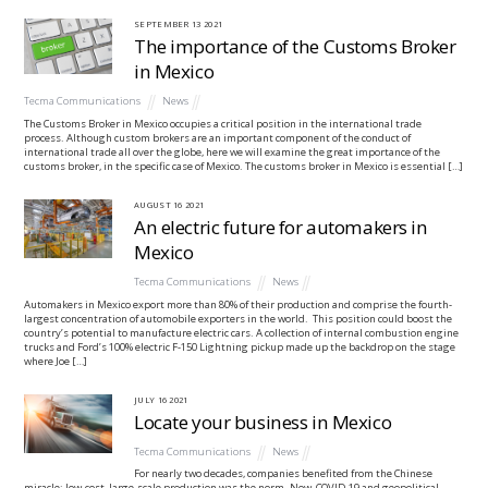
SEPTEMBER
13
2021
The importance of the Customs Broker
in Mexico
Tecma Communications
News
The Customs Broker in Mexico occupies a critical position in the international trade
process. Although custom brokers are an important component of the conduct of
international trade all over the globe, here we will examine the great importance of the
customs broker, in the specific case of Mexico. The customs broker in Mexico is essential […]
AUGUST
16
2021
An electric future for automakers in
Mexico
Tecma Communications
News
Automakers in Mexico export more than 80% of their production and comprise the fourth-
largest concentration of automobile exporters in the world. This position could boost the
country’s potential to manufacture electric cars. A collection of internal combustion engine
trucks and Ford’s 100% electric F-150 Lightning pickup made up the backdrop on the stage
where Joe […]
JULY
16
2021
Locate your business in Mexico
Tecma Communications
News
For nearly two decades, companies benefited from the Chinese
miracle: low-cost, large-scale production was the norm. Now, COVID-19 and geopolitical