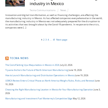
industry in Mexico
Tecma Communications
News
Innovation and digital transformation, as well as financing challenges, are affecting the
manufacturing industry in Mexico. As has affected companies everywhere else in the world,
the manufacturing industry in Mexico was not adequately prepared for the disruption to
its activities that was brought about by the Covid-19 pandemic. In response to the crisis,
companies were […]
1
2
3
4
...
41
Next page
TECMA NEWS
The Cost of Setting Up a Maquiladora in Mexico in 2026
July 22, 2026
Tijuana Anchors the Future of North American Manufacturing
June 19, 2026
How to Launch Manufacturing and Distribution Operations in Mexico
June 19, 2026
USMCA Review Enters Critical Phase as North America Weighs Rules, Risks, and Renewal
June
10, 2026
Choosing the Right Manufacturing Location in Mexico for Your Manufacturing Operation
June 3,
2026
Manufacturing and Investment Fuel Monterrey’s Competitive Edge
May 12, 2026