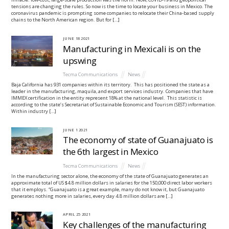
tensions are changing the rules. So now is the time to locate your business in Mexico. The
coronavirus pandemic is prompting some companies to relocate their China-based supply
chains to the North American region. But for […]
JUNE
18
2021
Manufacturing in Mexicali is on the
upswing
Tecma Communications
News
Baja California has 931 companies within its territory. This has positioned the state as a
leader in the manufacturing, maquila, and export services industry. Companies that have
IMMEX certification in the entity represent 18% at the national level. This statistic is
according to the state’s Secretariat of Sustainable Economic and Tourism (SEST) information.
Within industry […]
JUNE
1
2021
The economy of state of Guanajuato is
the 6th largest in Mexico
Tecma Communications
News
In the manufacturing sector alone, the economy of the state of Guanajuato generates an
approximate total of US $4.8 million dollars in salaries for the 150,000 direct labor workers
that it employs. “Guanajuato is a great example, many do not know it, but Guanajuato
generates nothing more in salaries, every day 4.8 million dollars are […]
APRIL
25
2021
Key challenges of the manufacturing