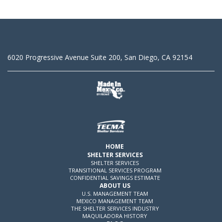
6020 Progressive Avenue Suite 200, San Diego, CA 92154
HOME
SHELTER SERVICES
SHELTER SERVICES
TRANSITIONAL SERVICES PROGRAM
CONFIDENTIAL SAVINGS ESTIMATE
ABOUT US
U.S. MANAGEMENT TEAM
MEXICO MANAGEMENT TEAM
THE SHELTER SERVICES INDUSTRY
MAQUILADORA HISTORY