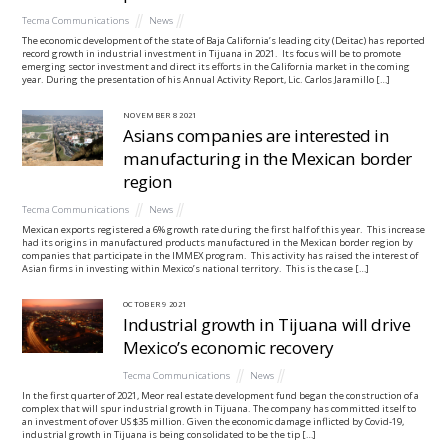
Tecma Communications
News
The economic development of the state of Baja California’s leading city (Deitac) has reported
record growth in industrial investment in Tijuana in 2021. Its focus will be to promote
emerging sector investment and direct its efforts in the California market in the coming
year. During the presentation of his Annual Activity Report, Lic. Carlos Jaramillo […]
NOVEMBER
8
2021
Asians companies are interested in
manufacturing in the Mexican border
region
Tecma Communications
News
Mexican exports registered a 6% growth rate during the first half of this year. This increase
had its origins in manufactured products manufactured in the Mexican border region by
companies that participate in the IMMEX program. This activity has raised the interest of
Asian firms in investing within Mexico’s national territory. This is the case […]
OCTOBER
9
2021
Industrial growth in Tijuana will drive
Mexico’s economic recovery
Tecma Communications
News
In the first quarter of 2021, Meor real estate development fund began the construction of a
complex that will spur industrial growth in Tijuana. The company has committed itself to
an investment of over US $35 million. Given the economic damage inflicted by Covid-19,
industrial growth in Tijuana is being consolidated to be the tip […]