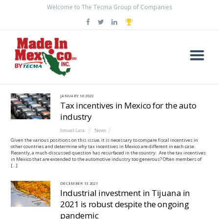
Welcome to The Tecma Group of Companies
BLOG
JANUARY
10
2022
Tax incentives in Mexico for the auto
industry
Ismael Lara
News
Given the various positions on this issue, it is necessary to compare fiscal incentives in
other countries and determine why tax incentives in Mexico are different in each case.
Recently, a much-discussed question has resurfaced in the country: Are the tax incentives
in Mexico that are extended to the automotive industry too generous? Often members of
[…]
DECEMBER
13
2021
Industrial investment in Tijuana in
2021 is robust despite the ongoing
pandemic